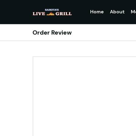
Home
About
M
Order Review