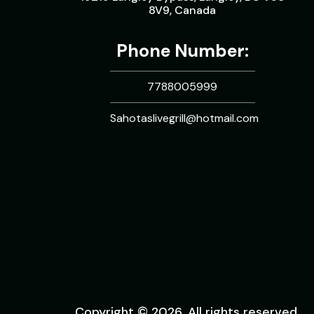
8V9, Canada
Phone Number:
7788005999
Sahotaslivegrill@hotmail.com
Copyright © 2026. All rights reserved.