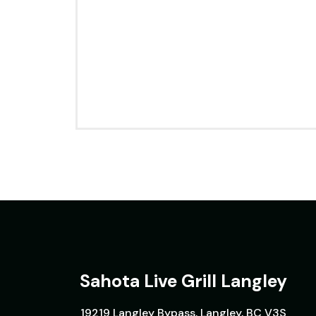
Sahota Live Grill Langley
19219 Langley Bypass, Langley, BC V3S