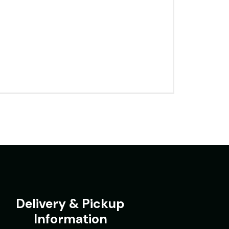
Delivery & Pickup
Information