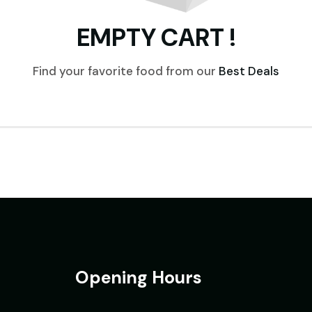
EMPTY CART !
Find your favorite food from our
Best Deals
Opening Hours