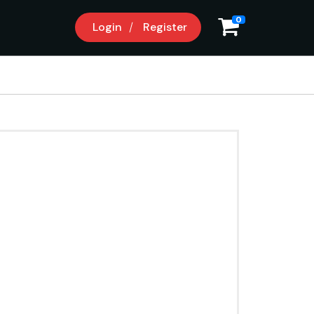
0
Login
Register