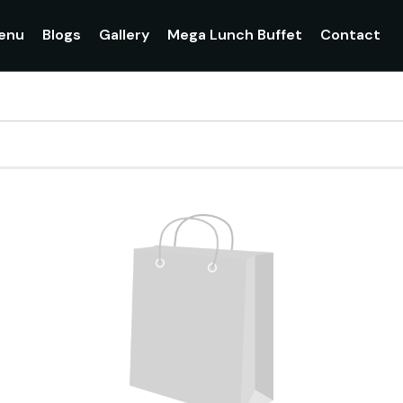
enu
Blogs
Gallery
Mega Lunch Buffet
Contact