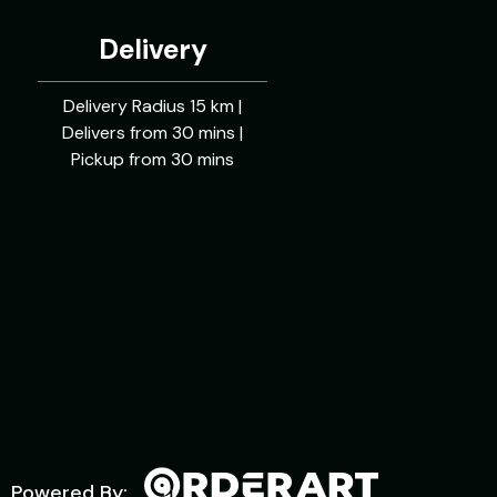
Delivery
Delivery Radius 15 km |
Delivers from 30 mins |
Pickup from 30 mins
Powered By: