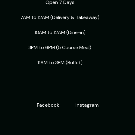
Open 7 Days
7AM to 12AM (Delivery & Takeaway)
10AM to 12AM (Dine-in)
3PM to 6PM (5 Course Meal)
11AM to 3PM (Buffet)
Facebook
Instagram