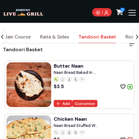
0
Main Course
Raita & Sides
Tandoori Basket
Rice
Tandoori Basket
Butter Naan
Naan Bread Baked In ...
$
3.5
Add
Customize
Chicken Naan
Naan Bread Stuffed W...