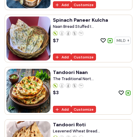
Add
Customize
Spinach Paneer Kulcha
Naan Bread Stuffed I...
$
7
Add
Customize
Tandoori Naan
The Traditional Nort...
$
3
Add
Customize
Tandoori Roti
Leavened Wheat Bread...