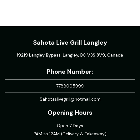
Sahota Live Grill Langley
19219 Langley Bypass, Langley, BC V3S 8V9, Canada
Phone Number:
7788005999
Sahotaslivegrill@hotmail.com
Opening Hours
Open 7 Days
7AM to 12AM (Delivery & Takeaway)