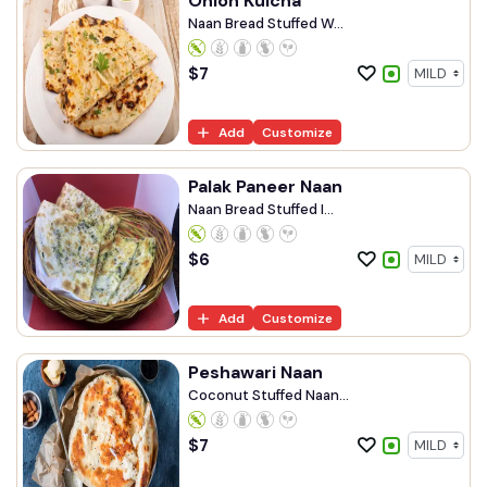
Onion Kulcha
Naan Bread Stuffed W...
$
7
Add
Customize
Palak Paneer Naan
Naan Bread Stuffed I...
$
6
Add
Customize
Peshawari Naan
Coconut Stuffed Naan...
$
7