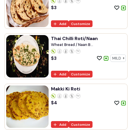
$
3
Add
Customize
Thai Chilli Roti/Naan
Wheat Bread / Naan B...
$
3
Add
Customize
Makki Ki Roti
$
4
Add
Customize