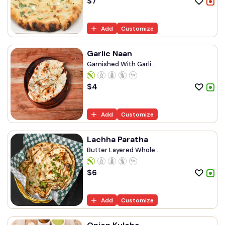
$
7
Add
Customize
Garlic Naan
Garnished With Garli...
$
4
Add
Customize
Lachha Paratha
Butter Layered Whole...
$
6
Add
Customize