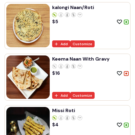
kalongi Naan/Roti
$
5
Add
Customize
Keema Naan With Gravy
$
16
Add
Customize
Missi Roti
$
4