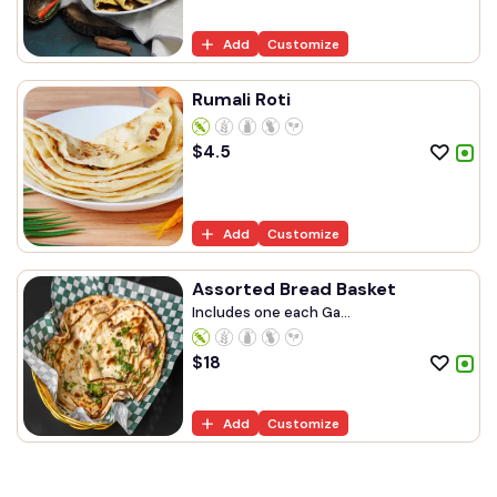
Add
Customize
Rumali Roti
$
4.5
Add
Customize
Assorted Bread Basket
Includes one each Ga...
$
18
Add
Customize