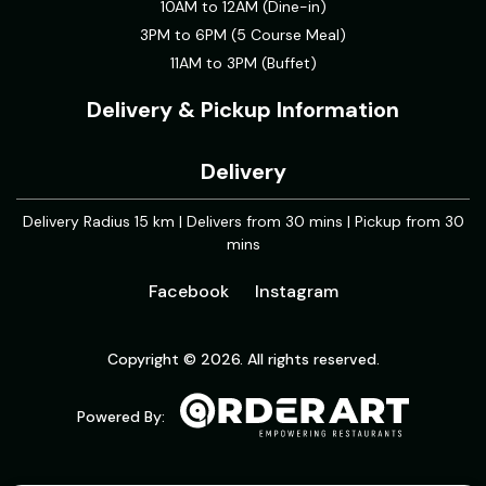
10AM to 12AM (Dine-in)
3PM to 6PM (5 Course Meal)
11AM to 3PM (Buffet)
Delivery & Pickup Information
Delivery
Delivery Radius 15 km | Delivers from 30 mins | Pickup from 30
mins
Facebook
Instagram
Copyright © 2026. All rights reserved.
Powered By: