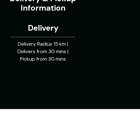
Information
Delivery
Delivery Radius 15 km |
Delivers from 30 mins |
Pickup from 30 mins