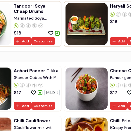
Tandoori Soya
Haryali S
Chaap Drums
Marinated Soya
$
18
Chaap...
$
18
Add
Customize
Add
Achari Paneer Tikka
Cheese Ch
(Paneer Cubes With P...
Paneer gent
$
17
$
17
Add
Customize
Add
Chilli Cauliflower
Chilli Frie
(Cauliflower mix wit...
(Crispy Fren