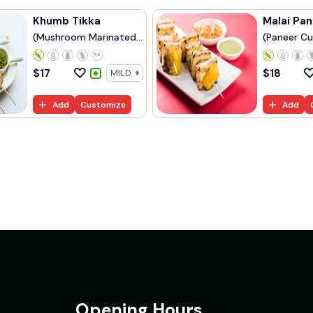
Khumb Tikka
Malai Pan
(Mushroom Marinated
(Paneer Cu
...
$
17
$
18
Add
Customize
Add
Opening Hours