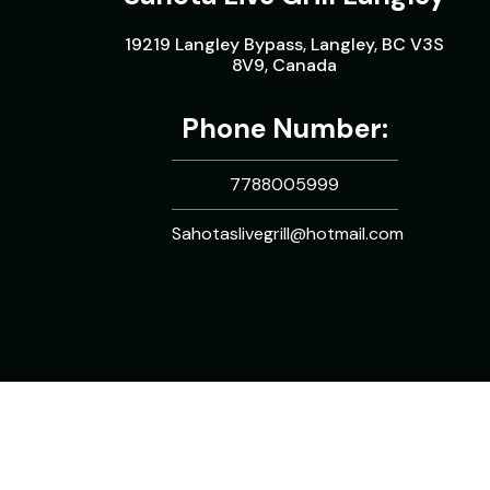
19219 Langley Bypass, Langley, BC V3S
8V9, Canada
Phone Number:
7788005999
Sahotaslivegrill@hotmail.com