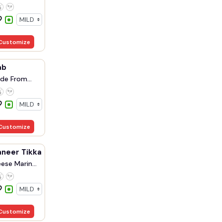
Customize
ab
de From
Customize
aneer Tikka
ese Marin...
Customize