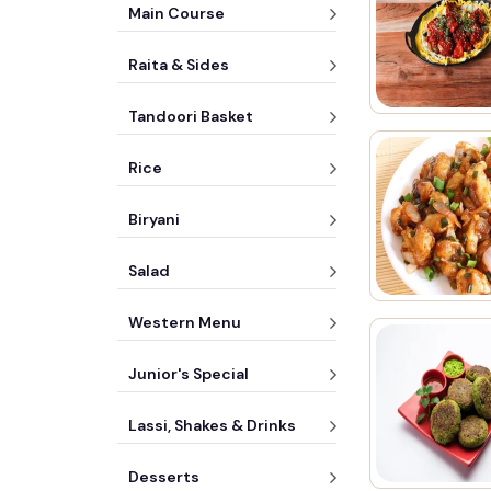
Main Course
Raita & Sides
Tandoori Basket
Rice
Biryani
Salad
Western Menu
Junior's Special
Lassi, Shakes & Drinks
Desserts