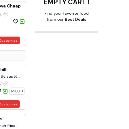
EMPTY CART !
oya Chaap
Find your favorite food
from our
Best Deals
Customize
illi
ly sauté...
Customize
s
ch fries...