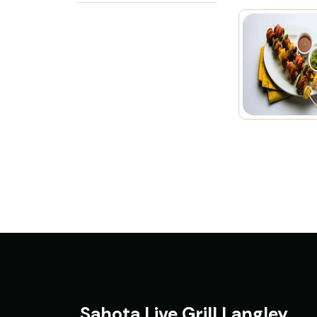
Sahota Live Grill Langley