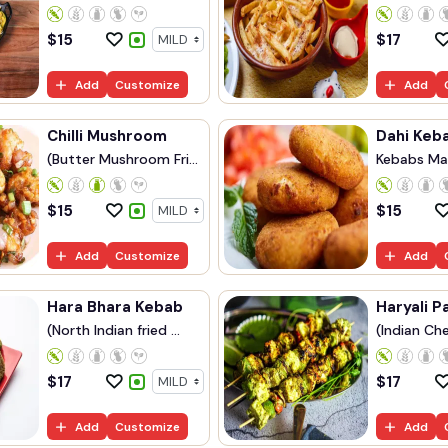
$
15
$
17
Add
Customize
Add
Chilli Mushroom
Dahi Keb
(Butter Mushroom Fri...
Kebabs Ma
Yog...
$
15
$
15
Add
Customize
Add
Hara Bhara Kebab
Haryali P
(North Indian fried ...
(Indian Che
$
17
$
17
Add
Customize
Add