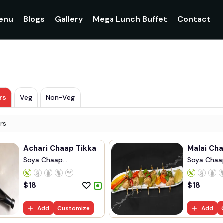
enu
Blogs
Gallery
Mega Lunch Buffet
Contact
rs
Veg
Non-Veg
rs
Achari Chaap Tikka
Malai Cha
Soya Chaap
Soya Chaa
Marinated...
Marinated..
$
18
$
18
Add
Customize
Add