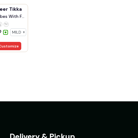
eer Tikka
bes With F...
Customize
Delivery & Pickup