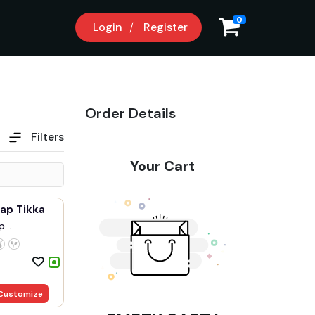
0
Login
Register
Order Details
Filters
Your Cart
ap Tikka
p
.
Customize