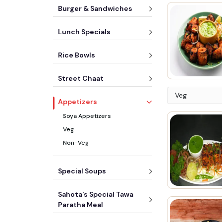
Burger & Sandwiches
Lunch Specials
Rice Bowls
Street Chaat
Veg
Appetizers
Soya Appetizers
Veg
Non-Veg
Special Soups
Sahota's Special Tawa
Paratha Meal