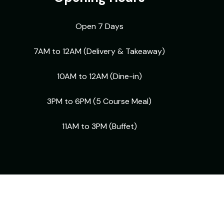
Open 7 Days
7AM to 12AM (Delivery & Takeaway)
10AM to 12AM (Dine-in)
3PM to 6PM (5 Course Meal)
11AM to 3PM (Buffet)
Facebook
Instagram