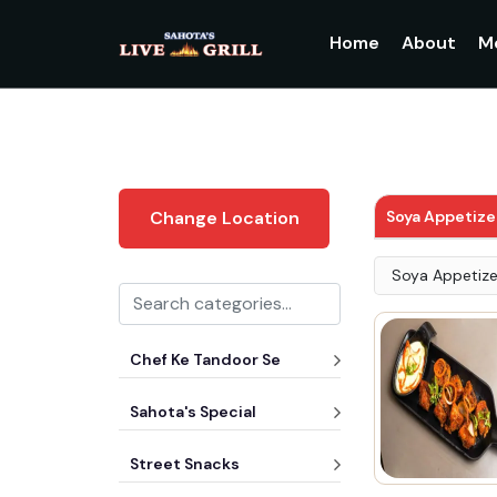
Home
About
M
Soya Appetize
Change Location
Soya Appetize
Chef Ke Tandoor Se
Sahota's Special
Street Snacks