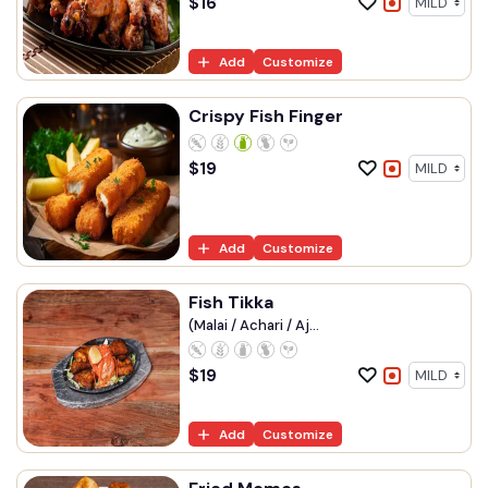
$
16
Add
Customize
Crispy Fish Finger
$
19
Add
Customize
Fish Tikka
(Malai / Achari / Aj...
$
19
Add
Customize