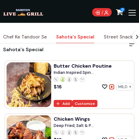
0
Chef Ke Tandoor Se
Sahota's Special
Street Snacks
Sahota's Special
Butter Chicken Poutine
Indian Inspired Spin...
$
16
Add
Customize
Chicken Wings
Deep Fried, Salt & P...