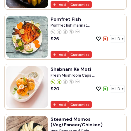
Add
Customize
Pomfret Fish
Pomfret fish marinat...
$
26
Add
Customize
Shabnam Ke Moti
Fresh Mushroom Caps ...
$
20
Add
Customize
Steamed Momos
(Veg/Paneer/Chicken)
Veg, Paneer and Chic...