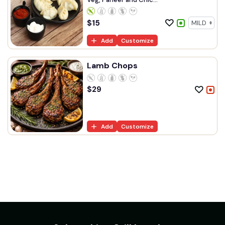
$
15
Add
Customize
Lamb Chops
$
29
Add
Customize