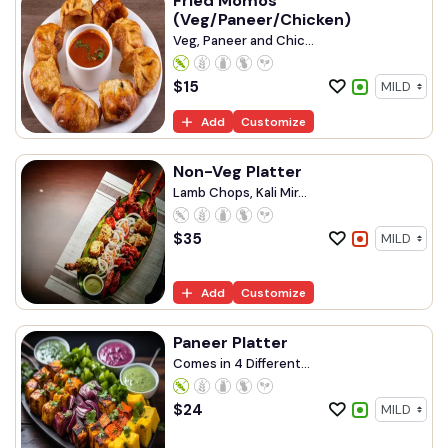
Fried Momos
(Veg/Paneer/Chicken)
Veg, Paneer and Chic...
$
15
Add
Customize
Non-Veg Platter
Lamb Chops, Kali Mir...
$
35
Add
Customize
Paneer Platter
Comes in 4 Different...
$
24