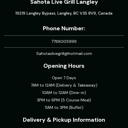
Sahota Live Grill Langley
19219 Langley Bypass, Langley, BC V3S 8V9, Canada
Phone Number:
7788005999
Sahotaslivegrill@hotmail.com
Opening Hours
Open 7 Days
7AM to 12AM (Delivery & Takeaway)
10AM to 12AM (Dine-in)
3PM to 6PM (5 Course Meal)
11AM to 3PM (Buffet)
Delivery & Pickup Information